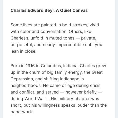
Charles Edward Beyl: A Quiet Canvas
Some lives are painted in bold strokes, vivid
with color and conversation. Others, like
Charles’s, unfold in muted tones — private,
purposeful, and nearly imperceptible until you
lean in close.
Born in 1916 in Columbus, Indiana, Charles grew
up in the churn of big family energy, the Great
Depression, and shifting Indianapolis
neighborhoods. He came of age during crisis
and conflict, and served — however briefly —
during World War II. His military chapter was
short, but his willingness speaks louder than the
paperwork.