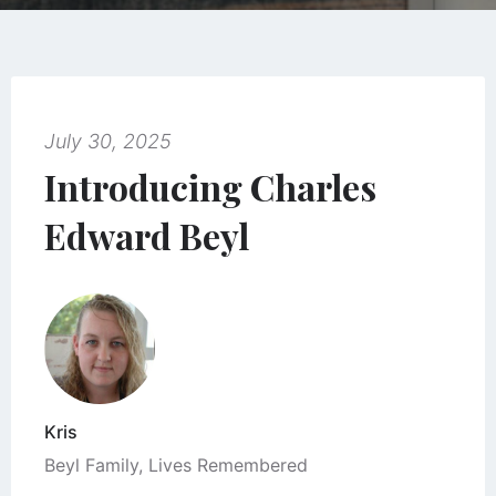
July 30, 2025
Introducing Charles
Edward Beyl
Kris
Beyl Family
,
Lives Remembered