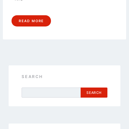
READ MORE
SEARCH
SEARCH