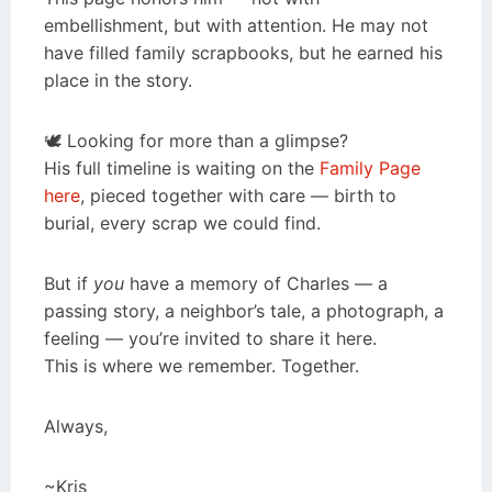
embellishment, but with attention. He may not
have filled family scrapbooks, but he earned his
place in the story.
🕊️ Looking for more than a glimpse?
His full timeline is waiting on the
Family Page
here
, pieced together with care — birth to
burial, every scrap we could find.
But if
you
have a memory of Charles — a
passing story, a neighbor’s tale, a photograph, a
feeling — you’re invited to share it here.
This is where we remember. Together.
Always,
~Kris