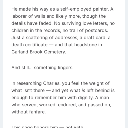
He made his way as a self-employed painter. A
laborer of walls and likely more, though the
details have faded. No surviving love letters, no
children in the records, no trail of postcards.
Just a scattering of addresses, a draft card, a
death certificate — and that headstone in
Garland Brook Cemetery.
And still… something lingers.
In researching Charles, you feel the weight of
what isn’t there — and yet what
is
left behind is
enough to remember him with dignity. A man
who served, worked, endured, and passed on,
without fanfare.
This page honors him — not with