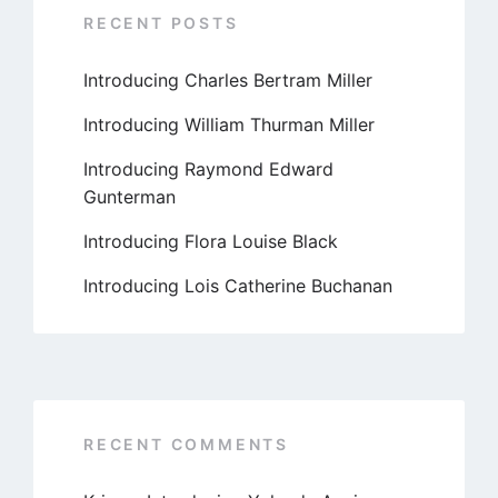
RECENT POSTS
Introducing Charles Bertram Miller
Introducing William Thurman Miller
Introducing Raymond Edward
Gunterman
Introducing Flora Louise Black
Introducing Lois Catherine Buchanan
RECENT COMMENTS