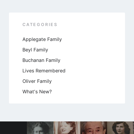
CATEGORIES
Applegate Family
Beyl Family
Buchanan Family
Lives Remembered
Oliver Family
What's New?