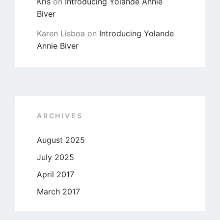
Kris
on
Introducing Yolande Annie
Biver
Karen Lisboa
on
Introducing Yolande
Annie Biver
ARCHIVES
August 2025
July 2025
April 2017
March 2017