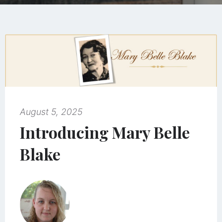
August 5, 2025
Introducing Mary Belle
Blake