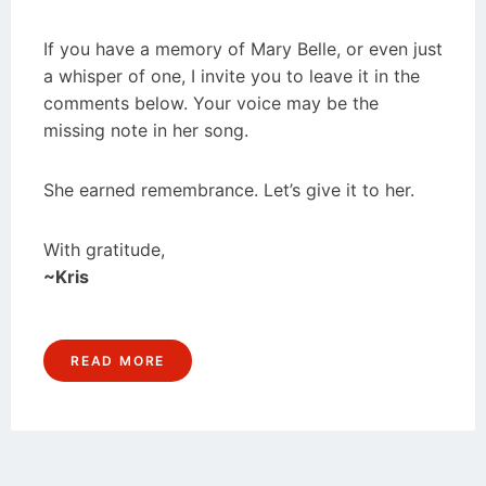
If you have a memory of Mary Belle, or even just
a whisper of one, I invite you to leave it in the
comments below. Your voice may be the
missing note in her song.
She earned remembrance. Let’s give it to her.
With gratitude,
~Kris
READ MORE