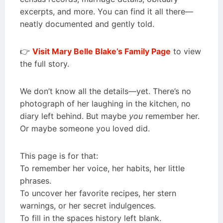
excerpts, and more. You can find it all there—
neatly documented and gently told.
👉
Visit Mary Belle Blake’s Family Page
to view
the full story.
We don’t know all the details—yet. There’s no
photograph of her laughing in the kitchen, no
diary left behind. But maybe
you
remember her.
Or maybe someone you loved did.
This page is for that:
To remember her voice, her habits, her little
phrases.
To uncover her favorite recipes, her stern
warnings, or her secret indulgences.
To fill in the spaces history left blank.