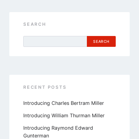
SEARCH
SEARCH
RECENT POSTS
Introducing Charles Bertram Miller
Introducing William Thurman Miller
Introducing Raymond Edward
Gunterman