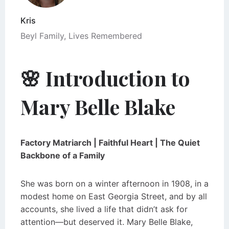
Kris
Beyl Family
,
Lives Remembered
🌸 Introduction to
Mary Belle Blake
Factory Matriarch | Faithful Heart | The Quiet
Backbone of a Family
She was born on a winter afternoon in 1908, in a
modest home on East Georgia Street, and by all
accounts, she lived a life that didn’t ask for
attention—but deserved it. Mary Belle Blake,