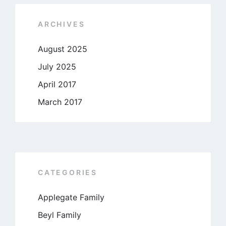
ARCHIVES
August 2025
July 2025
April 2017
March 2017
CATEGORIES
Applegate Family
Beyl Family