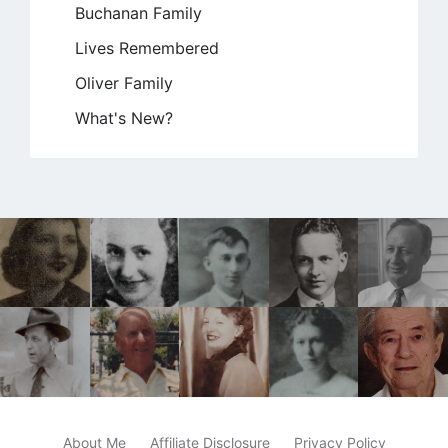
Buchanan Family
Lives Remembered
Oliver Family
What's New?
About Me
Affiliate Disclosure
Privacy Policy