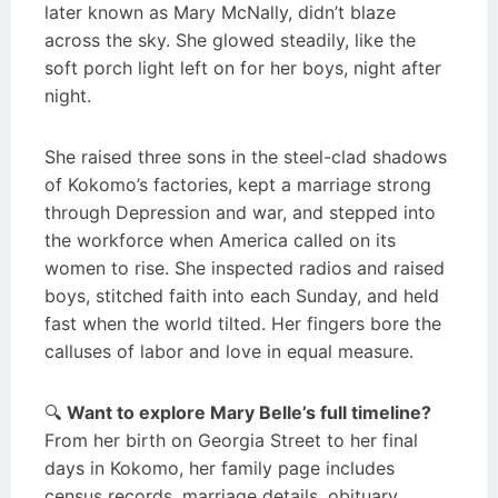
later known as Mary McNally, didn’t blaze
across the sky. She glowed steadily, like the
soft porch light left on for her boys, night after
night.
She raised three sons in the steel-clad shadows
of Kokomo’s factories, kept a marriage strong
through Depression and war, and stepped into
the workforce when America called on its
women to rise. She inspected radios and raised
boys, stitched faith into each Sunday, and held
fast when the world tilted. Her fingers bore the
calluses of labor and love in equal measure.
🔍
Want to explore Mary Belle’s full timeline?
From her birth on Georgia Street to her final
days in Kokomo, her family page includes
census records, marriage details, obituary