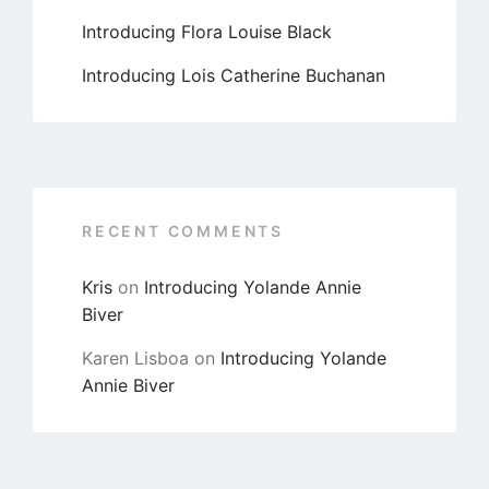
Introducing Flora Louise Black
Introducing Lois Catherine Buchanan
RECENT COMMENTS
Kris
on
Introducing Yolande Annie
Biver
Karen Lisboa
on
Introducing Yolande
Annie Biver