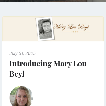
July 31, 2025
Introducing Mary Lou
Beyl