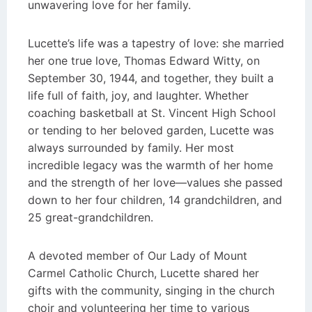
unwavering love for her family.
Lucette’s life was a tapestry of love: she married
her one true love, Thomas Edward Witty, on
September 30, 1944, and together, they built a
life full of faith, joy, and laughter. Whether
coaching basketball at St. Vincent High School
or tending to her beloved garden, Lucette was
always surrounded by family. Her most
incredible legacy was the warmth of her home
and the strength of her love—values she passed
down to her four children, 14 grandchildren, and
25 great-grandchildren.
A devoted member of Our Lady of Mount
Carmel Catholic Church, Lucette shared her
gifts with the community, singing in the church
choir and volunteering her time to various