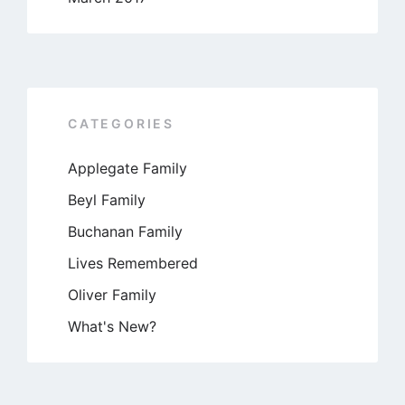
CATEGORIES
Applegate Family
Beyl Family
Buchanan Family
Lives Remembered
Oliver Family
What's New?