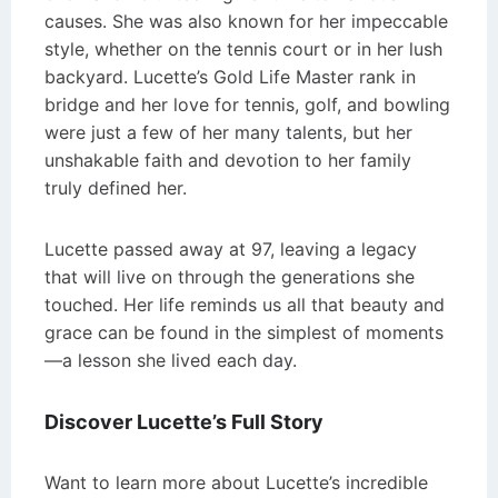
causes. She was also known for her impeccable
style, whether on the tennis court or in her lush
backyard. Lucette’s Gold Life Master rank in
bridge and her love for tennis, golf, and bowling
were just a few of her many talents, but her
unshakable faith and devotion to her family
truly defined her.
Lucette passed away at 97, leaving a legacy
that will live on through the generations she
touched. Her life reminds us all that beauty and
grace can be found in the simplest of moments
—a lesson she lived each day.
Discover Lucette’s Full Story
Want to learn more about Lucette’s incredible