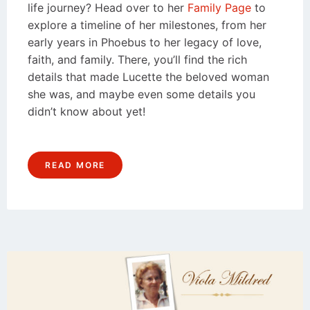
life journey? Head over to her
Family Page
to
explore a timeline of her milestones, from her
early years in Phoebus to her legacy of love,
faith, and family. There, you’ll find the rich
details that made Lucette the beloved woman
she was, and maybe even some details you
didn’t know about yet!
READ MORE