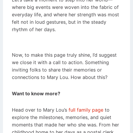
where big events were woven into the fabric of
everyday life, and where her strength was most
felt not in loud gestures, but in the steady
rhythm of her days.
Now, to make this page truly shine, I’d suggest
we close it with a call to action. Something
inviting folks to share their memories or
connections to Mary Lou. How about this?
Want to know more?
Head over to Mary Lou’s
full family page
to
explore the milestones, memories, and quiet
moments that made her who she was. From her
childhood home to her days as a postal clerk,