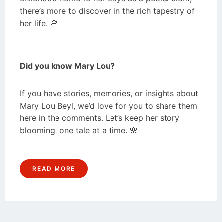
there’s more to discover in the rich tapestry of
her life. 🌸
Did you know Mary Lou?
If you have stories, memories, or insights about
Mary Lou Beyl, we’d love for you to share them
here in the comments. Let’s keep her story
blooming, one tale at a time. 🌸
READ MORE