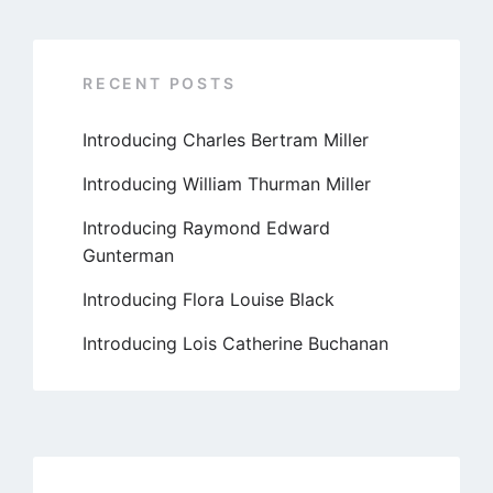
RECENT POSTS
Introducing Charles Bertram Miller
Introducing William Thurman Miller
Introducing Raymond Edward
Gunterman
Introducing Flora Louise Black
Introducing Lois Catherine Buchanan