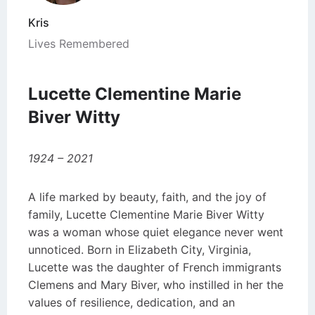
Kris
Lives Remembered
Lucette Clementine Marie
Biver Witty
1924 – 2021
A life marked by beauty, faith, and the joy of
family, Lucette Clementine Marie Biver Witty
was a woman whose quiet elegance never went
unnoticed. Born in Elizabeth City, Virginia,
Lucette was the daughter of French immigrants
Clemens and Mary Biver, who instilled in her the
values of resilience, dedication, and an