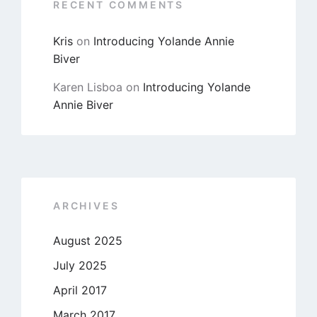
RECENT COMMENTS
Kris
on
Introducing Yolande Annie
Biver
Karen Lisboa
on
Introducing Yolande
Annie Biver
ARCHIVES
August 2025
July 2025
April 2017
March 2017