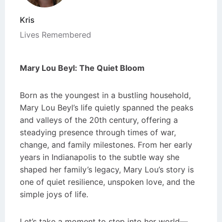
Kris
Lives Remembered
Mary Lou Beyl: The Quiet Bloom
Born as the youngest in a bustling household,
Mary Lou Beyl’s life quietly spanned the peaks
and valleys of the 20th century, offering a
steadying presence through times of war,
change, and family milestones. From her early
years in Indianapolis to the subtle way she
shaped her family’s legacy, Mary Lou’s story is
one of quiet resilience, unspoken love, and the
simple joys of life.
Let’s take a moment to step into her world—