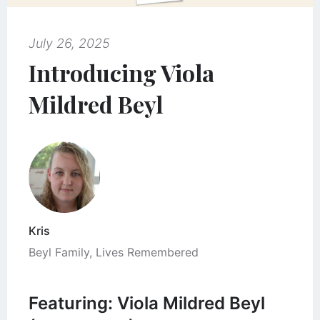
July 26, 2025
Introducing Viola
Mildred Beyl
Kris
Beyl Family
,
Lives Remembered
Featuring: Viola Mildred Beyl