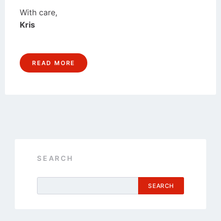
With care,
Kris
READ MORE
SEARCH
SEARCH