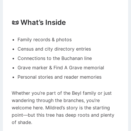
📜 What’s Inside
Family records & photos
Census and city directory entries
Connections to the Buchanan line
Grave marker & Find A Grave memorial
Personal stories and reader memories
Whether you’re part of the Beyl family or just
wandering through the branches, you’re
welcome here. Mildred’s story is the starting
point—but this tree has deep roots and plenty
of shade.