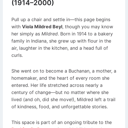
(1914–2000)
Pull up a chair and settle in—this page begins
with
Viola Mildred Beyl
, though you may know
her simply as
Mildred
. Born in 1914 to a bakery
family in Indiana, she grew up with flour in the
air, laughter in the kitchen, and a head full of
curls.
She went on to become a Buchanan, a mother, a
homemaker, and the heart of every room she
entered. Her life stretched across nearly a
century of change—but no matter where she
lived (and oh, did she move!), Mildred left a trail
of kindness, food, and unforgettable stories.
This space is part of an ongoing tribute to the