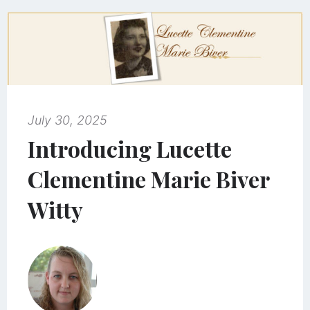
July 30, 2025
Introducing Lucette
Clementine Marie Biver
Witty