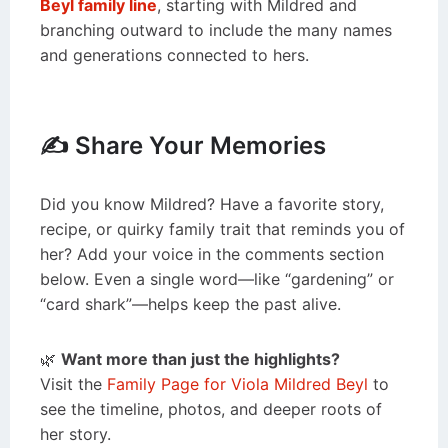
Beyl family line
, starting with Mildred and
branching outward to include the many names
and generations connected to hers.
✍️ Share Your Memories
Did you know Mildred? Have a favorite story,
recipe, or quirky family trait that reminds you of
her? Add your voice in the comments section
below. Even a single word—like “gardening” or
“card shark”—helps keep the past alive.
🌿
Want more than just the highlights?
Visit the
Family Page for Viola Mildred Beyl
to
see the timeline, photos, and deeper roots of
her story.